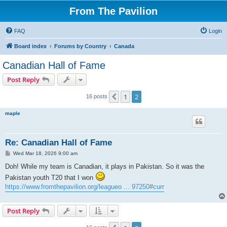
From The Pavilion
FAQ
Login
Board index
Forums by Country
Canada
Canadian Hall of Fame
Post Reply
1
2
Previous
16 posts
maple
Re: Canadian Hall of Fame
P
Wed Mar 18, 2026 9:00 am
o
s
Doh! While my team is Canadian, it plays in Pakistan. So it was the
t
Pakistan youth T20 that I won
https://www.fromthepavilion.org/leagueo ... 97250#curr
Post Reply