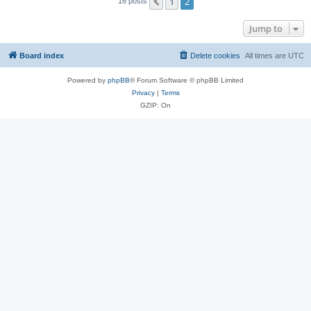
1
2
Previous
16 posts
Jump to
Board index
Delete cookies
All times are
UTC
Powered by
phpBB
® Forum Software © phpBB Limited
Privacy
|
Terms
GZIP: On