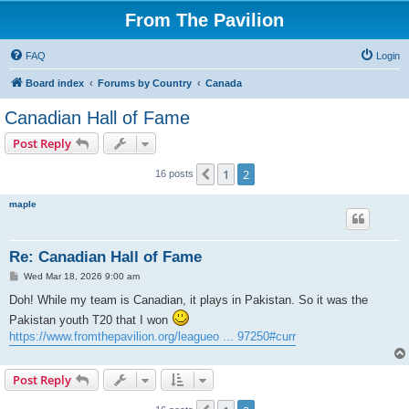
From The Pavilion
FAQ
Login
Board index
Forums by Country
Canada
Canadian Hall of Fame
Post Reply
1
2
Previous
16 posts
maple
Re: Canadian Hall of Fame
P
Wed Mar 18, 2026 9:00 am
o
s
Doh! While my team is Canadian, it plays in Pakistan. So it was the
t
Pakistan youth T20 that I won
https://www.fromthepavilion.org/leagueo ... 97250#curr
Post Reply