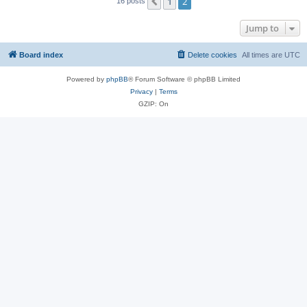
1
2
Previous
16 posts
Jump to
Board index
Delete cookies
All times are
UTC
Powered by
phpBB
® Forum Software © phpBB Limited
Privacy
|
Terms
GZIP: On