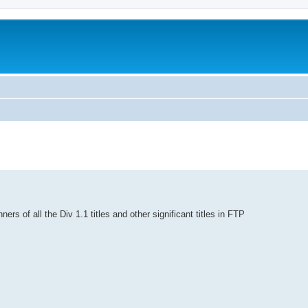
ners of all the Div 1.1 titles and other significant titles in FTP