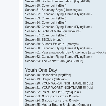
Season 49: Stafford rangers reborn (Eggy6198)
Season 50: Cover point (Btuli)
Season 51: Boundary Boys (ukbwleague)
Season 52: Canadian Flying Trams (FlyingTram)
Season 53: Cover point (Btuli)
Season 54: Cover point (Btuli)
Season 55: Canadian Flying Trams (FlyingTram)
Season 56: Blobs of Metal (quirkilyalive)
Season 57: Cover point (Btuli)
Season 58: SBClub (rkpny)
Season 59: Sussex Exiles XI (montyh)
Season 60: Canadian Flying Trams (FlyingTram)
Season 61: Passamaquoddy Bay Angakkuqs (grizzlybacke
Season 62: Canadian Flying Trams (FlyingTram)
Season 63: The Cricket Club (jac4121993)
Youth One Day
Season 18: Hassanites (drgriffen)
Season 19: Dragons (dshivan)
Season 20: YOUR WORST NIGHTMARE !!! (rob)
Season 21: YOUR WORST NIGHTMARE !!! (rob)
Season 22: Insist The Fist (Roynique a )
Season 23: ✪ ѕσυρ - α - ѕтαяѕ ✪ (rob)
Season 24: ✪ ѕσυρ - α - ѕтαяѕ ✪ (rob)
Season 25: Master Batting Skeletons (Cyrus a )