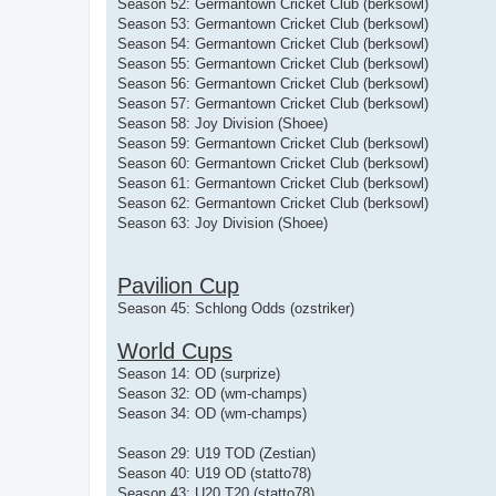
Season 52: Germantown Cricket Club (berksowl)
Season 53: Germantown Cricket Club (berksowl)
Season 54: Germantown Cricket Club (berksowl)
Season 55: Germantown Cricket Club (berksowl)
Season 56: Germantown Cricket Club (berksowl)
Season 57: Germantown Cricket Club (berksowl)
Season 58: Joy Division (Shoee)
Season 59: Germantown Cricket Club (berksowl)
Season 60: Germantown Cricket Club (berksowl)
Season 61: Germantown Cricket Club (berksowl)
Season 62: Germantown Cricket Club (berksowl)
Season 63: Joy Division (Shoee)
Pavilion Cup
Season 45: Schlong Odds (ozstriker)
World Cups
Season 14: OD (surprize)
Season 32: OD (wm-champs)
Season 34: OD (wm-champs)
Season 29: U19 TOD (Zestian)
Season 40: U19 OD (statto78)
Season 43: U20 T20 (statto78)