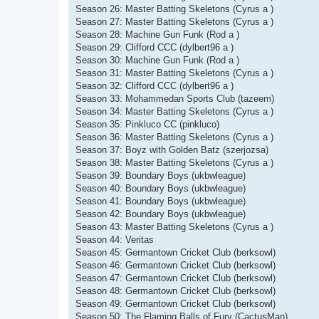
Season 26: Master Batting Skeletons (Cyrus a )
Season 27: Master Batting Skeletons (Cyrus a )
Season 28: Machine Gun Funk (Rod a )
Season 29: Clifford CCC (dylbert96 a )
Season 30: Machine Gun Funk (Rod a )
Season 31: Master Batting Skeletons (Cyrus a )
Season 32: Clifford CCC (dylbert96 a )
Season 33: Mohammedan Sports Club (tazeem)
Season 34: Master Batting Skeletons (Cyrus a )
Season 35: Pinkluco CC (pinkluco)
Season 36: Master Batting Skeletons (Cyrus a )
Season 37: Boyz with Golden Batz (szerjozsa)
Season 38: Master Batting Skeletons (Cyrus a )
Season 39: Boundary Boys (ukbwleague)
Season 40: Boundary Boys (ukbwleague)
Season 41: Boundary Boys (ukbwleague)
Season 42: Boundary Boys (ukbwleague)
Season 43: Master Batting Skeletons (Cyrus a )
Season 44: Veritas
Season 45: Germantown Cricket Club (berksowl)
Season 46: Germantown Cricket Club (berksowl)
Season 47: Germantown Cricket Club (berksowl)
Season 48: Germantown Cricket Club (berksowl)
Season 49: Germantown Cricket Club (berksowl)
Season 50: The Flaming Balls of Fury (CactusMan)