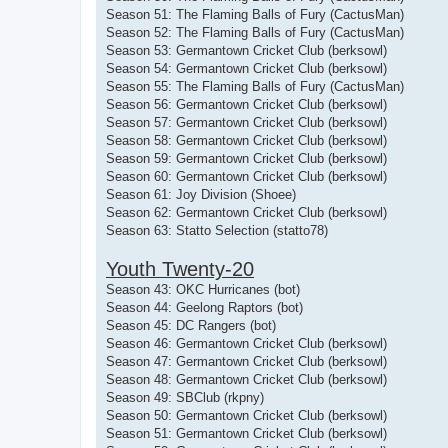
Season 51: The Flaming Balls of Fury (CactusMan)
Season 52: The Flaming Balls of Fury (CactusMan)
Season 53: Germantown Cricket Club (berksowl)
Season 54: Germantown Cricket Club (berksowl)
Season 55: The Flaming Balls of Fury (CactusMan)
Season 56: Germantown Cricket Club (berksowl)
Season 57: Germantown Cricket Club (berksowl)
Season 58: Germantown Cricket Club (berksowl)
Season 59: Germantown Cricket Club (berksowl)
Season 60: Germantown Cricket Club (berksowl)
Season 61: Joy Division (Shoee)
Season 62: Germantown Cricket Club (berksowl)
Season 63: Statto Selection (statto78)
Youth Twenty-20
Season 43: OKC Hurricanes (bot)
Season 44: Geelong Raptors (bot)
Season 45: DC Rangers (bot)
Season 46: Germantown Cricket Club (berksowl)
Season 47: Germantown Cricket Club (berksowl)
Season 48: Germantown Cricket Club (berksowl)
Season 49: SBClub (rkpny)
Season 50: Germantown Cricket Club (berksowl)
Season 51: Germantown Cricket Club (berksowl)