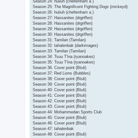
Season 24: huiiuh (cheltenham a )
Season 25: The Magnificent Fighting Dogs (mickeyd)
Season 26: huiiuh (cheltenham a )
Season 27: Hassanites (drgriffen)
Season 28: Hassanites (drgriffen)
Season 29: Hassanites (drgriffen)
Season 30: Hassanites (drgriffen)
Season 31: Tamilan (Tamilan)
Season 32: tahalenbak (darkimages)
Season 33: Tamilan (Tamilan)
Season 34: Tsuu T'ina (ryanoakes)
Season 35: Tsuu T'ina (ryanoakes)
Season 36: Cover point (Btuli)
Season 37: Red Lions (Bubbles)
Season 38: Cover point (Btuli)
Season 39: Cover point (Btuli)
Season 40: Cover point (Btuli)
Season 41: Cover point (Btuli)
Season 42: Cover point (Btuli)
Season 43: Cover point (Btuli)
Season 44: Mohammedan Sports Club
Season 45: Cover point (Btuli)
Season 46: Cover point (Btuli)
Season 47: tahalenbak
Season 48: Cover point (Btuli)