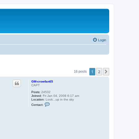
Login
1
2
Next
16 posts
GM-crowfan65
CAPT
Posts:
24532
Joined:
Fri Jan 04, 2008 6:17 am
Location:
Look...up in the sky
C
Contact:
o
n
t
a
c
t
G
M
-