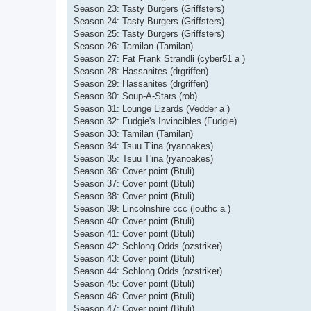
Season 23: Tasty Burgers (Griffsters)
Season 24: Tasty Burgers (Griffsters)
Season 25: Tasty Burgers (Griffsters)
Season 26: Tamilan (Tamilan)
Season 27: Fat Frank Strandli (cyber51 a )
Season 28: Hassanites (drgriffen)
Season 29: Hassanites (drgriffen)
Season 30: Soup-A-Stars (rob)
Season 31: Lounge Lizards (Vedder a )
Season 32: Fudgie's Invincibles (Fudgie)
Season 33: Tamilan (Tamilan)
Season 34: Tsuu T'ina (ryanoakes)
Season 35: Tsuu T'ina (ryanoakes)
Season 36: Cover point (Btuli)
Season 37: Cover point (Btuli)
Season 38: Cover point (Btuli)
Season 39: Lincolnshire ccc (louthc a )
Season 40: Cover point (Btuli)
Season 41: Cover point (Btuli)
Season 42: Schlong Odds (ozstriker)
Season 43: Cover point (Btuli)
Season 44: Schlong Odds (ozstriker)
Season 45: Cover point (Btuli)
Season 46: Cover point (Btuli)
Season 47: Cover point (Btuli)