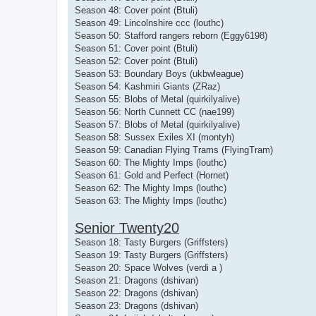
Season 48: Cover point (Btuli)
Season 49: Lincolnshire ccc (louthc)
Season 50: Stafford rangers reborn (Eggy6198)
Season 51: Cover point (Btuli)
Season 52: Cover point (Btuli)
Season 53: Boundary Boys (ukbwleague)
Season 54: Kashmiri Giants (ZRaz)
Season 55: Blobs of Metal (quirkilyalive)
Season 56: North Cunnett CC (nae199)
Season 57: Blobs of Metal (quirkilyalive)
Season 58: Sussex Exiles XI (montyh)
Season 59: Canadian Flying Trams (FlyingTram)
Season 60: The Mighty Imps (louthc)
Season 61: Gold and Perfect (Hornet)
Season 62: The Mighty Imps (louthc)
Season 63: The Mighty Imps (louthc)
Senior Twenty20
Season 18: Tasty Burgers (Griffsters)
Season 19: Tasty Burgers (Griffsters)
Season 20: Space Wolves (verdi a )
Season 21: Dragons (dshivan)
Season 22: Dragons (dshivan)
Season 23: Dragons (dshivan)