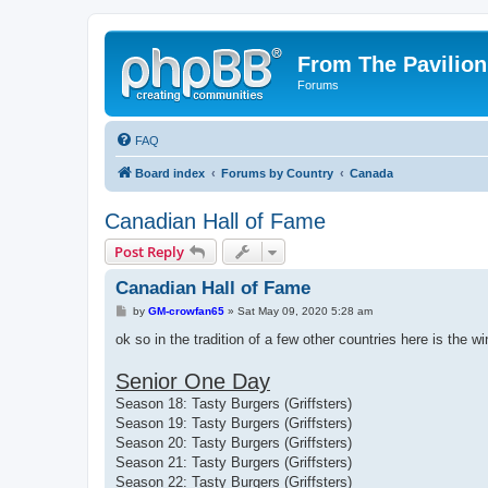
From The Pavilion
Forums
FAQ
Board index
Forums by Country
Canada
Canadian Hall of Fame
Post Reply
Canadian Hall of Fame
P
by
GM-crowfan65
»
Sat May 09, 2020 5:28 am
o
s
ok so in the tradition of a few other countries here is the win
t
Senior One Day
Season 18: Tasty Burgers (Griffsters)
Season 19: Tasty Burgers (Griffsters)
Season 20: Tasty Burgers (Griffsters)
Season 21: Tasty Burgers (Griffsters)
Season 22: Tasty Burgers (Griffsters)