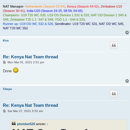
NAT Manager-
Netherlands (Season 53-54)
,
Kenya (Season 43-52)
,
Zimbabwe U19
(Season 30-41)
,
India U20 (Season 24-25, 58-59, 64-65)
Champions- U19 T20 WC S35, U19 OD Division 1 S31 & S33, NAT OD Division 1 S45 &
S46
,
Zimbabwe T20 1.1- S47 & S49, YOD 1.1 - S44 & S33
,
Runner up- U19 OD WC S32 & S26
,
Semifinalist- U19 T20 WC S31, NAT OD WC S45,
NAT T20 WC S52
Kira
Re: Kenya Nat Team thread
P
Mon Mar 01, 2021 2:51 pm
o
s
Done
t
Chepu
Re: Kenya Nat Team thread
P
Sat Mar 27, 2021 5:52 am
o
s
t
plumber525
wrote:
↑