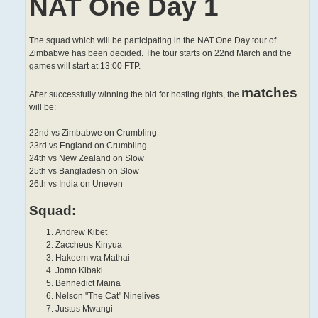
NAT One Day 1
The squad which will be participating in the NAT One Day tour of
Zimbabwe has been decided. The tour starts on 22nd March and the
games will start at 13:00 FTP.
matches
After successfully winning the bid for hosting rights, the
will be:
22nd vs Zimbabwe on Crumbling
23rd vs England on Crumbling
24th vs New Zealand on Slow
25th vs Bangladesh on Slow
26th vs India on Uneven
Squad:
Andrew Kibet
Zaccheus Kinyua
Hakeem wa Mathai
Jomo Kibaki
Bennedict Maina
Nelson "The Cat" Ninelives
Justus Mwangi