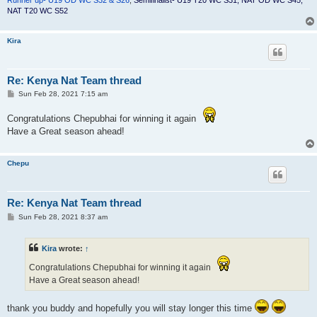
NAT T20 WC S52
Kira
Re: Kenya Nat Team thread
P
Sun Feb 28, 2021 7:15 am
o
s
Congratulations Chepubhai for winning it again
t
Have a Great season ahead!
Chepu
Re: Kenya Nat Team thread
P
Sun Feb 28, 2021 8:37 am
o
s
t
Kira
wrote:
↑
Congratulations Chepubhai for winning it again
Have a Great season ahead!
thank you buddy and hopefully you will stay longer this time