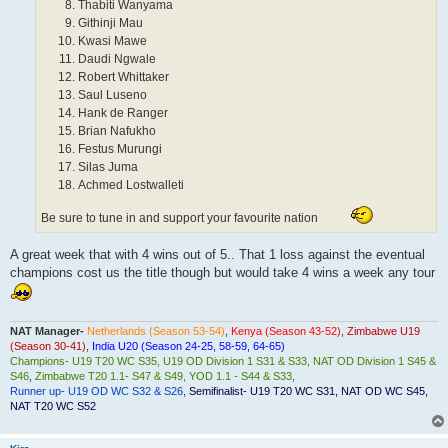
Thabiti Wanyama
Githinji Mau
Kwasi Mawe
Daudi Ngwale
Robert Whittaker
Saul Luseno
Hank de Ranger
Brian Nafukho
Festus Murungi
Silas Juma
Achmed Lostwalleti
Be sure to tune in and support your favourite nation
A great week that with 4 wins out of 5.. That 1 loss against the eventual
champions cost us the title though but would take 4 wins a week any tour
NAT Manager-
Netherlands (Season 53-54)
,
Kenya (Season 43-52)
,
Zimbabwe U19
(Season 30-41)
,
India U20 (Season 24-25, 58-59, 64-65)
Champions- U19 T20 WC S35, U19 OD Division 1 S31 & S33, NAT OD Division 1 S45 &
S46
,
Zimbabwe T20 1.1- S47 & S49, YOD 1.1 - S44 & S33
,
Runner up- U19 OD WC S32 & S26
,
Semifinalist- U19 T20 WC S31, NAT OD WC S45,
NAT T20 WC S52