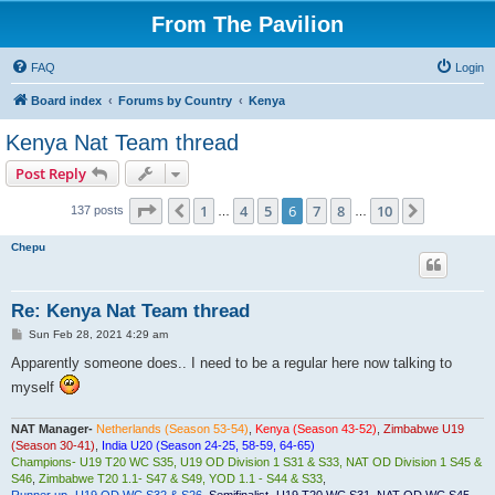
From The Pavilion
FAQ
Login
Board index
Forums by Country
Kenya
Kenya Nat Team thread
Post Reply
Page
6
of
10
1
4
5
6
7
8
10
Previous
Next
137 posts
…
…
Chepu
Re: Kenya Nat Team thread
P
Sun Feb 28, 2021 4:29 am
o
s
Apparently someone does.. I need to be a regular here now talking to
t
myself
NAT Manager-
Netherlands (Season 53-54)
,
Kenya (Season 43-52)
,
Zimbabwe U19
(Season 30-41)
,
India U20 (Season 24-25, 58-59, 64-65)
Champions- U19 T20 WC S35, U19 OD Division 1 S31 & S33, NAT OD Division 1 S45 &
S46
,
Zimbabwe T20 1.1- S47 & S49, YOD 1.1 - S44 & S33
,
Runner up- U19 OD WC S32 & S26
,
Semifinalist- U19 T20 WC S31, NAT OD WC S45,