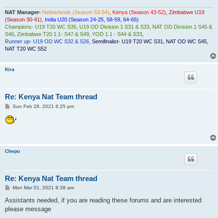
NAT Manager-
Netherlands (Season 53-54)
,
Kenya (Season 43-52)
,
Zimbabwe U19
(Season 30-41)
,
India U20 (Season 24-25, 58-59, 64-65)
Champions- U19 T20 WC S35, U19 OD Division 1 S31 & S33, NAT OD Division 1 S45 &
S46
,
Zimbabwe T20 1.1- S47 & S49, YOD 1.1 - S44 & S33
,
Runner up- U19 OD WC S32 & S26
,
Semifinalist- U19 T20 WC S31, NAT OD WC S45,
NAT T20 WC S52
Kira
Re: Kenya Nat Team thread
P
Sun Feb 28, 2021 6:25 pm
o
s
t
Chepu
Re: Kenya Nat Team thread
P
Mon Mar 01, 2021 8:38 am
o
s
Assistants needed, if you are reading these forums and are interested
t
please message