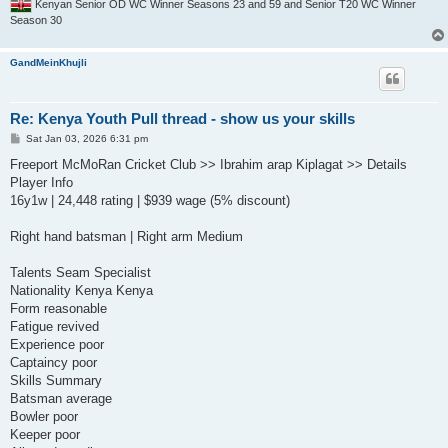
Kenyan Senior OD WC Winner Seasons 23 and 59 and Senior T20 WC Winner
Season 30
GandMeinKhujli
Re: Kenya Youth Pull thread - show us your skills
P
Sat Jan 03, 2026 6:31 pm
o
s
Freeport McMoRan Cricket Club >> Ibrahim arap Kiplagat >> Details
t
Player Info
16y1w | 24,448 rating | $939 wage (5% discount)
Right hand batsman | Right arm Medium
Talents Seam Specialist
Nationality Kenya Kenya
Form reasonable
Fatigue revived
Experience poor
Captaincy poor
Skills Summary
Batsman average
Bowler poor
Keeper poor