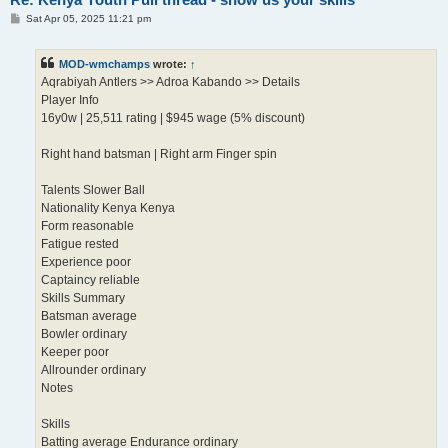
P
Sat Apr 05, 2025 11:21 pm
o
s
t
MOD-wmchamps
wrote:
↑
Aqrabiyah Antlers >> Adroa Kabando >> Details
Player Info
16y0w | 25,511 rating | $945 wage (5% discount)
Right hand batsman | Right arm Finger spin
Talents Slower Ball
Nationality Kenya Kenya
Form reasonable
Fatigue rested
Experience poor
Captaincy reliable
Skills Summary
Batsman average
Bowler ordinary
Keeper poor
Allrounder ordinary
Notes
Skills
Batting average Endurance ordinary