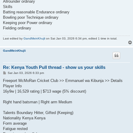
Allrounder ordinary
Skills
Batting reasonable Endurance ordinary
Bowling poor Technique ordinary
Keeping poor Power ordinary
Fielding ordinary
Last edited by
GandMeinKhujli
on Sat Jan 03, 2026 6:34 pm, edited 1 time in total.
GandMeinKhujli
Re: Kenya Youth Pull thread - show us your skills
P
Sat Jan 03, 2026 6:33 pm
o
s
Freeport McMoRan Cricket Club >> Emmanuel wa Kibunja >> Details
t
Player Info
16y9w | 16,529 rating | $713 wage (5% discount)
Right hand batsman | Right arm Medium
Talents Boundary Hitter, Gifted (Keeping)
Nationality Kenya Kenya
Form average
Fatigue rested