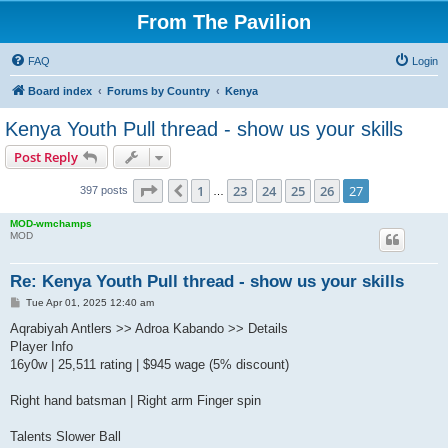
From The Pavilion
FAQ
Login
Board index
Forums by Country
Kenya
Kenya Youth Pull thread - show us your skills
Post Reply
Page
27
of
27
1
23
24
25
26
27
Previous
397 posts
…
MOD-wmchamps
MOD
Re: Kenya Youth Pull thread - show us your skills
P
Tue Apr 01, 2025 12:40 am
o
s
Aqrabiyah Antlers >> Adroa Kabando >> Details
t
Player Info
16y0w | 25,511 rating | $945 wage (5% discount)
Right hand batsman | Right arm Finger spin
Talents Slower Ball