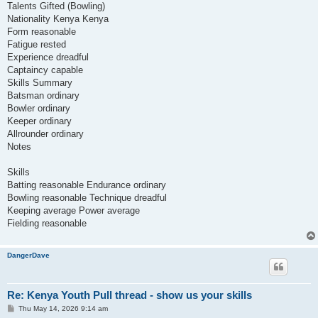
Talents Gifted (Bowling)
Nationality Kenya Kenya
Form reasonable
Fatigue rested
Experience dreadful
Captaincy capable
Skills Summary
Batsman ordinary
Bowler ordinary
Keeper ordinary
Allrounder ordinary
Notes
Skills
Batting reasonable Endurance ordinary
Bowling reasonable Technique dreadful
Keeping average Power average
Fielding reasonable
DangerDave
Re: Kenya Youth Pull thread - show us your skills
P
Thu May 14, 2026 9:14 am
o