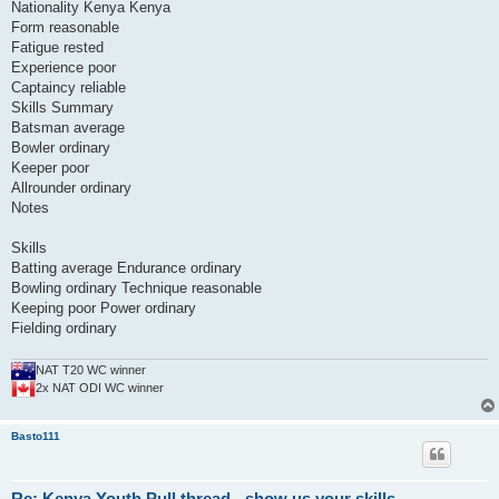
Nationality Kenya Kenya
Form reasonable
Fatigue rested
Experience poor
Captaincy reliable
Skills Summary
Batsman average
Bowler ordinary
Keeper poor
Allrounder ordinary
Notes
Skills
Batting average Endurance ordinary
Bowling ordinary Technique reasonable
Keeping poor Power ordinary
Fielding ordinary
NAT T20 WC winner
2x NAT ODI WC winner
Basto111
Re: Kenya Youth Pull thread - show us your skills