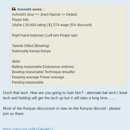
s
t
AchmidG
wrote:
↑
Achmid's Soul >> Jirani Nairob >> Details
Player Info
16y0w | 29,404 rating | $1,574 wage (5% discount)
Right hand batsman | Left arm Finger spin
Talents Gifted (Bowling)
Nationality Kenya Kenya
Skills
Batting reasonable Endurance ordinary
Bowling reasonable Technique dreadful
Keeping average Power average
Fielding reasonable
Ouch that tech. How are you going to train him? - alternate bat tech / bowl
tech and fielding will get the tech up but it will take a long time........
Most of the Kenyan discussion is now on the Kenyan discord - please
join us there
https://discord.gg/KxDAwMzJ