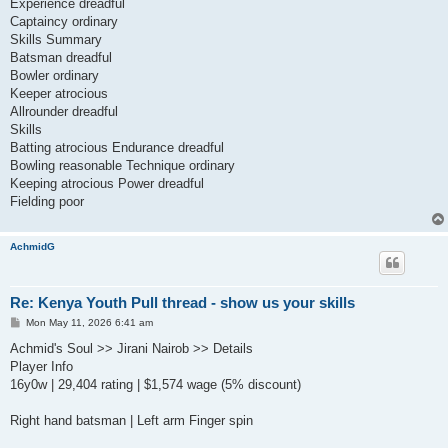
Experience dreadful
Captaincy ordinary
Skills Summary
Batsman dreadful
Bowler ordinary
Keeper atrocious
Allrounder dreadful
Skills
Batting atrocious Endurance dreadful
Bowling reasonable Technique ordinary
Keeping atrocious Power dreadful
Fielding poor
AchmidG
Re: Kenya Youth Pull thread - show us your skills
P
Mon May 11, 2026 6:41 am
o
s
Achmid's Soul >> Jirani Nairob >> Details
t
Player Info
16y0w | 29,404 rating | $1,574 wage (5% discount)
Right hand batsman | Left arm Finger spin