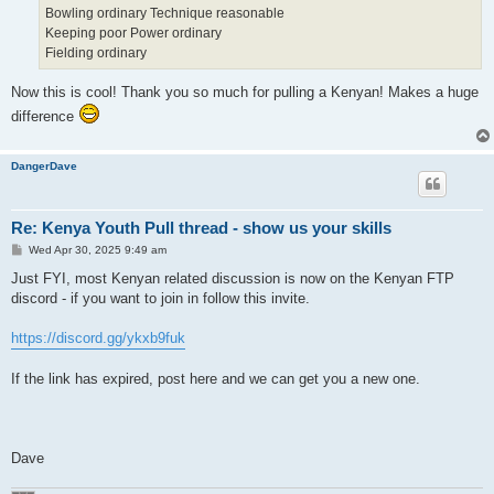
Bowling ordinary Technique reasonable
Keeping poor Power ordinary
Fielding ordinary
Now this is cool! Thank you so much for pulling a Kenyan! Makes a huge
difference
DangerDave
Re: Kenya Youth Pull thread - show us your skills
P
Wed Apr 30, 2025 9:49 am
o
s
Just FYI, most Kenyan related discussion is now on the Kenyan FTP
t
discord - if you want to join in follow this invite.
https://discord.gg/ykxb9fuk
If the link has expired, post here and we can get you a new one.
Dave