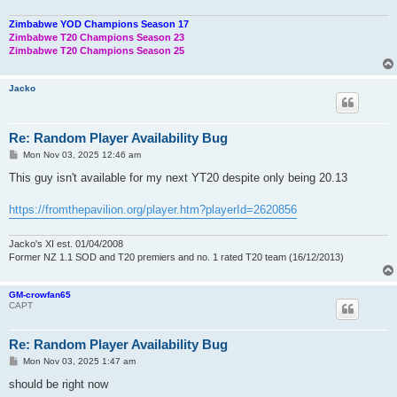
Zimbabwe YOD Champions Season 17
Zimbabwe T20 Champions Season 23
Zimbabwe T20 Champions Season 25
Jacko
Re: Random Player Availability Bug
P
Mon Nov 03, 2025 12:46 am
o
s
This guy isn't available for my next YT20 despite only being 20.13
t
https://fromthepavilion.org/player.htm?playerId=2620856
Jacko's XI est. 01/04/2008
Former NZ 1.1 SOD and T20 premiers and no. 1 rated T20 team (16/12/2013)
GM-crowfan65
CAPT
Re: Random Player Availability Bug
P
Mon Nov 03, 2025 1:47 am
o
s
should be right now
t