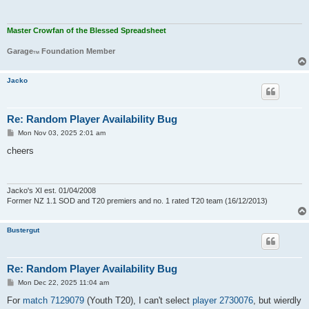
Master Crowfan of the Blessed Spreadsheet
Garage
Foundation Member
TM
Jacko
Re: Random Player Availability Bug
P
Mon Nov 03, 2025 2:01 am
o
s
cheers
t
Jacko's XI est. 01/04/2008
Former NZ 1.1 SOD and T20 premiers and no. 1 rated T20 team (16/12/2013)
Bustergut
Re: Random Player Availability Bug
P
Mon Dec 22, 2025 11:04 am
o
s
For
match 7129079
(Youth T20), I can't select
player 2730076
, but wierdly
t