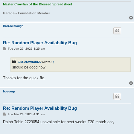
Master Crowfan of the Blessed Spreadsheet
Garage
Foundation Member
TM
Barrowclough
Re: Random Player Availability Bug
P
Tue Jan 27, 2026 3:25 am
o
s
t
GM-crowfan65
wrote:
↑
should be good now
Thanks for the quick fix.
boscorp
Re: Random Player Availability Bug
P
Tue Mar 24, 2026 4:31 am
o
s
Ralph Tobin 2729054 unavailable for next weeks T20 match only.
t