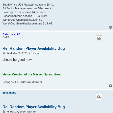
South Africa U19 Manager seasons 38-41
SA Senior Manager seasons 59-current
Boscorp Cross season 14 - current
Boscorp Abroad season 61 - current
World Cup Champion season 60
World Cup Semi-finalist seasons 61 & 62
GM-crowfan65
CAPT
Re: Random Player Availability Bug
P
Wed Mar 25, 2026 4:12 am
o
s
should be good now
t
Master Crowfan of the Blessed Spreadsheet
Garage
Foundation Member
TM
pinmanguy
Re: Random Player Availability Bug
P
Fri Mar 27, 2026 4:18 am