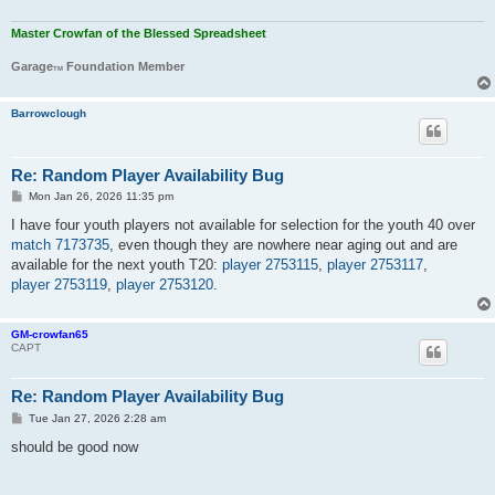
Master Crowfan of the Blessed Spreadsheet
Garage
Foundation Member
TM
Barrowclough
Re: Random Player Availability Bug
P
Mon Jan 26, 2026 11:35 pm
o
s
I have four youth players not available for selection for the youth 40 over
t
match 7173735
, even though they are nowhere near aging out and are
available for the next youth T20:
player 2753115
,
player 2753117
,
player 2753119
,
player 2753120
.
GM-crowfan65
CAPT
Re: Random Player Availability Bug
P
Tue Jan 27, 2026 2:28 am
o
s
should be good now
t