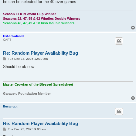
he can be selected for the 40 over games.
Season 11 u19 World Cup Winner
Seasons 22, 47, 55 & 62 Windies Double Winners
Seasons 46, 47, 49 & 58 Irish Double Winners
GM-crowfan65
CAPT
Re: Random Player Availability Bug
P
Tue Dec 23, 2025 12:30 am
o
s
Should be ok now
t
Master Crowfan of the Blessed Spreadsheet
Garage
Foundation Member
TM
Bustergut
Re: Random Player Availability Bug
P
Tue Dec 23, 2025 9:03 am
o