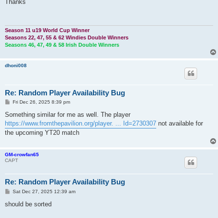
s
Thanks
t
Season 11 u19 World Cup Winner
Seasons 22, 47, 55 & 62 Windies Double Winners
Seasons 46, 47, 49 & 58 Irish Double Winners
dhoni008
Re: Random Player Availability Bug
P
Fri Dec 26, 2025 8:39 pm
o
s
Something similar for me as well. The player
t
https://www.fromthepavilion.org/player. ... Id=2730307
not available for
the upcoming YT20 match
GM-crowfan65
CAPT
Re: Random Player Availability Bug
P
Sat Dec 27, 2025 12:39 am
o
s
should be sorted
t