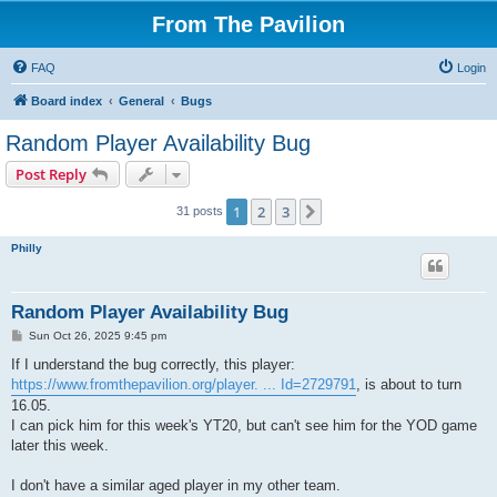
From The Pavilion
FAQ
Login
Board index
General
Bugs
Random Player Availability Bug
Post Reply
1
2
3
Next
31 posts
Philly
Random Player Availability Bug
P
Sun Oct 26, 2025 9:45 pm
o
s
If I understand the bug correctly, this player:
t
https://www.fromthepavilion.org/player. ... Id=2729791
, is about to turn
16.05.
I can pick him for this week's YT20, but can't see him for the YOD game
later this week.
I don't have a similar aged player in my other team.