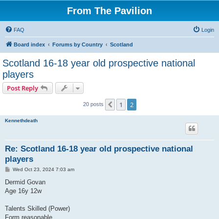
From The Pavilion
FAQ
Login
Board index
Forums by Country
Scotland
Scotland 16-18 year old prospective national
players
Post Reply
1
2
Previous
20 posts
Kennethdeath
Re: Scotland 16-18 year old prospective national
players
P
Wed Oct 23, 2024 7:03 am
o
s
Dermid Govan
t
Age 16y 12w
Talents Skilled (Power)
Form reasonable