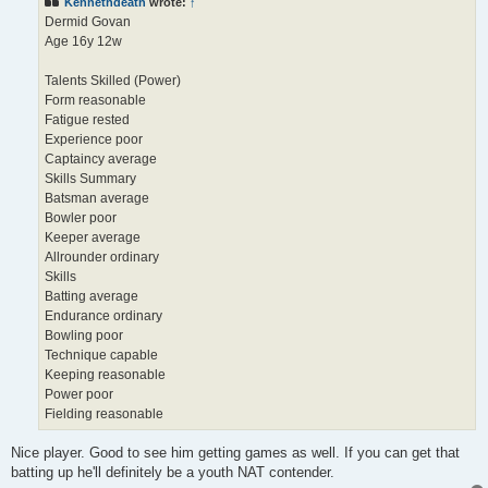
Kennethdeath
wrote:
↑
Dermid Govan
Age 16y 12w
Talents Skilled (Power)
Form reasonable
Fatigue rested
Experience poor
Captaincy average
Skills Summary
Batsman average
Bowler poor
Keeper average
Allrounder ordinary
Skills
Batting average
Endurance ordinary
Bowling poor
Technique capable
Keeping reasonable
Power poor
Fielding reasonable
Nice player. Good to see him getting games as well. If you can get that
batting up he'll definitely be a youth NAT contender.