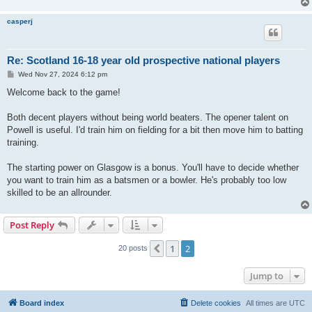
casperj
Re: Scotland 16-18 year old prospective national players
P
Wed Nov 27, 2024 6:12 pm
o
s
Welcome back to the game!
t
Both decent players without being world beaters. The opener talent on
Powell is useful. I'd train him on fielding for a bit then move him to batting
training.
The starting power on Glasgow is a bonus. You'll have to decide whether
you want to train him as a batsmen or a bowler. He's probably too low
skilled to be an allrounder.
Post Reply
1
2
Previous
20 posts
Jump to
Board index
Delete cookies
All times are
UTC