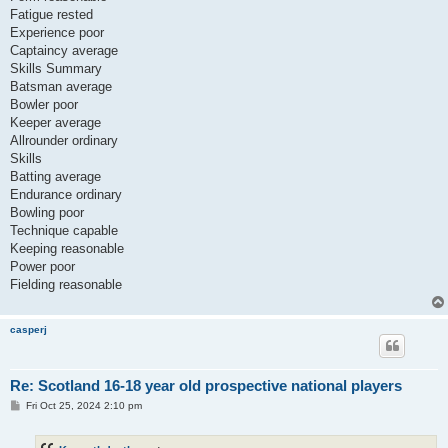
Fatigue rested
Experience poor
Captaincy average
Skills Summary
Batsman average
Bowler poor
Keeper average
Allrounder ordinary
Skills
Batting average
Endurance ordinary
Bowling poor
Technique capable
Keeping reasonable
Power poor
Fielding reasonable
casperj
Re: Scotland 16-18 year old prospective national players
P
Fri Oct 25, 2024 2:10 pm
o
s
t