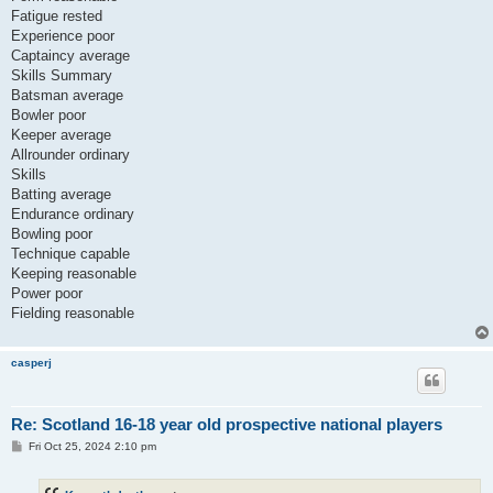
Fatigue rested
Experience poor
Captaincy average
Skills Summary
Batsman average
Bowler poor
Keeper average
Allrounder ordinary
Skills
Batting average
Endurance ordinary
Bowling poor
Technique capable
Keeping reasonable
Power poor
Fielding reasonable
casperj
Re: Scotland 16-18 year old prospective national players
P
Fri Oct 25, 2024 2:10 pm
o
s
t