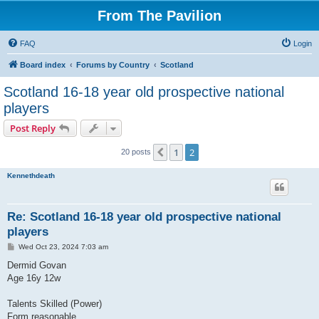
From The Pavilion
FAQ
Login
Board index
Forums by Country
Scotland
Scotland 16-18 year old prospective national
players
Post Reply
1
2
Previous
20 posts
Kennethdeath
Re: Scotland 16-18 year old prospective national
players
P
Wed Oct 23, 2024 7:03 am
o
s
Dermid Govan
t
Age 16y 12w
Talents Skilled (Power)
Form reasonable