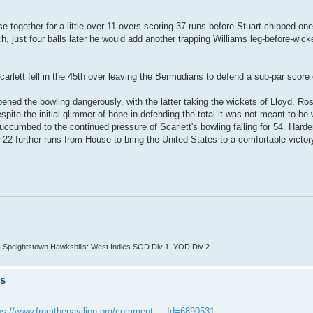
e together for a little over 11 overs scoring 37 runs before Stuart chipped on
, just four balls later he would add another trapping Williams leg-before-wicke
arlett fell in the 45th over leaving the Bermudians to defend a sub-par score 
ned the bowling dangerously, with the latter taking the wickets of Lloyd, Ro
ite the initial glimmer of hope in defending the total it was not meant to be 
umbed to the continued pressure of Scarlett's bowling falling for 54. Harde
22 further runs from House to bring the United States to a comfortable victory
 Speightstown Hawksbills: West Indies SOD Div 1, YOD Div 2
ts
ps://www.fromthepavilion.org/comment ... Id=6890531