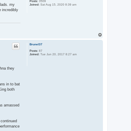
Posts:
3509
u lads. my
Joined:
Sat Aug 15, 2020 8:39 am
 incredibly
T
o
p
Brunel37
Posts:
87
Joined:
Tue Jun 20, 2017 8:27 am
shna they
ns in to bat
King both
 was amassed
 continued
 performance