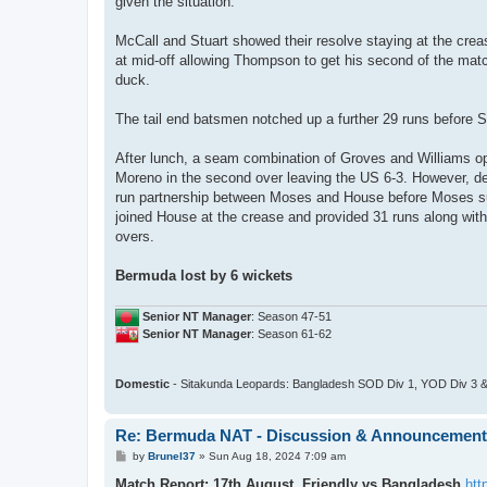
given the situation.
McCall and Stuart showed their resolve staying at the creas
at mid-off allowing Thompson to get his second of the match
duck.
The tail end batsmen notched up a further 29 runs before Sc
After lunch, a seam combination of Groves and Williams ope
Moreno in the second over leaving the US 6-3. However, desp
run partnership between Moses and House before Moses succ
joined House at the crease and provided 31 runs along with 
overs.
Bermuda lost by 6 wickets
Senior NT Manager
: Season 47-51
Senior NT Manager
: Season 61-62
Domestic
- Sitakunda Leopards: Bangladesh SOD Div 1, YOD Div 3 &
Re: Bermuda NAT - Discussion & Announcemen
P
by
Brunel37
»
Sun Aug 18, 2024 7:09 am
o
s
Match Report: 17th August, Friendly vs Bangladesh
htt