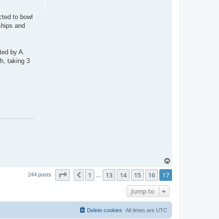
cted to bowl
ships and
ted by A.
h, taking 3
T
o
Page
17
of
17
1
13
14
15
16
17
p
Previous
244 posts
…
Jump to
Delete cookies
All times are
UTC