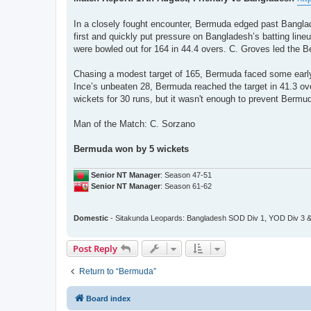
t
In a closely fought encounter, Bermuda edged past Banglad
first and quickly put pressure on Bangladesh’s batting line
were bowled out for 164 in 44.4 overs. C. Groves led the B
Chasing a modest target of 165, Bermuda faced some early 
Ince’s unbeaten 28, Bermuda reached the target in 41.3 ov
wickets for 30 runs, but it wasn't enough to prevent Bermu
Man of the Match: C. Sorzano
Bermuda won by 5 wickets
Senior NT Manager
: Season 47-51
Senior NT Manager
: Season 61-62
Domestic
- Sitakunda Leopards: Bangladesh SOD Div 1, YOD Div 3 &
Post Reply
Return to “Bermuda”
Board index