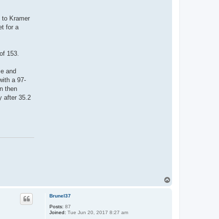
e to Kramer
t for a
of 153.
se and
with a 97-
n then
 after 35.2
T
o
p
Brunel37
Posts:
87
Joined:
Tue Jun 20, 2017 8:27 am