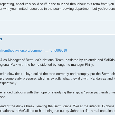
rth repeating, absolutely solid stuff in the tour and throughout this term from yo
ur with your limited resources in the seam-bowling department but you've done
ts
w.fromthepavilion.org/comment ... Id=6889619
37 as Manager of Bermuda's National Team, assisted by calcurtis and SaiKri
egional Park with the home side led by longtime manager Philly.
 a slow deck, Lloyd called the toss correctly and promptly put the Bermudia
ly some early pressure, which is exactly what they did with Pandarvas and 
espectively.
perienced Gibbons with the hope of steadying the ship, a 42-run partnership
pson.
ad of the drinks break, leaving the Bermudians 75-4 at the interval. Gibbons
cation with McCall led to him being run out by Johns for 41, a real captains