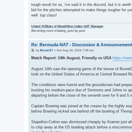
o
s
tough result for us, i've said it in the discord, but it is wo
t
bid for the pitches attempted to make things tougher for yo
well. top class!
United XI
|
Blobs of Metal
|
West Indies NAT Manager
Becoming more irritating, post by post
Re: Bermuda NAT - Discussion & Announcemen
P
by
Brunel37
»
Sun Aug 18, 2024 7:06 am
o
s
Match Report: 14th August, Friendly vs USA
https://ww
t
August 14th saw the opening game of the tenure of Brunel
took on the United States of Amercia at Central Broward R
The conditions were humid and the groundsman had prepared
trusting his medium-pace duo of Simmons and Johns to app
departing before the close of the seventh over for 9 and 5 r
Captain Bowring was joined at the crease by the highly ex
before Bowring nicked one behind off the bowling of Thom
Stapelton-Cotton was dismissed cheaply by Kramer just ahe
to chip away at the US bowling attack before a miscommuni