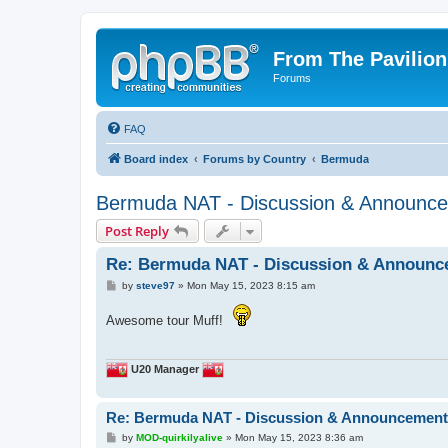
From The Pavilion
Forums
FAQ
Board index
Forums by Country
Bermuda
Bermuda NAT - Discussion & Announc
Post Reply
Re: Bermuda NAT - Discussion & Announc
P
by
steve97
»
Mon May 15, 2023 8:15 am
o
s
Awesome tour Muff!
t
U20 Manager
Re: Bermuda NAT - Discussion & Announcemen
P
by
MOD-quirkilyalive
»
Mon May 15, 2023 8:36 am