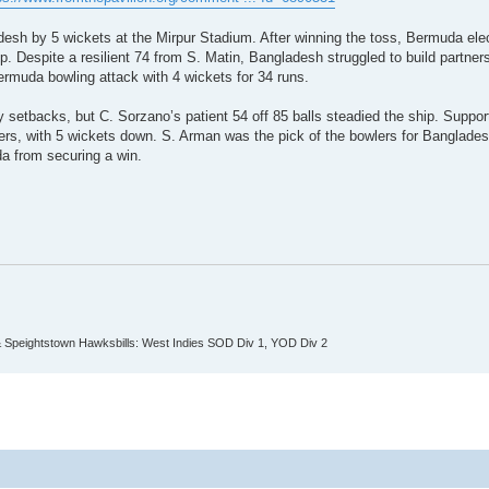
esh by 5 wickets at the Mirpur Stadium. After winning the toss, Bermuda ele
up. Despite a resilient 74 from S. Matin, Bangladesh struggled to build partner
ermuda bowling attack with 4 wickets for 34 runs.
setbacks, but C. Sorzano’s patient 54 off 85 balls steadied the ship. Suppor
ers, with 5 wickets down. S. Arman was the pick of the bowlers for Banglades
da from securing a win.
 Speightstown Hawksbills: West Indies SOD Div 1, YOD Div 2