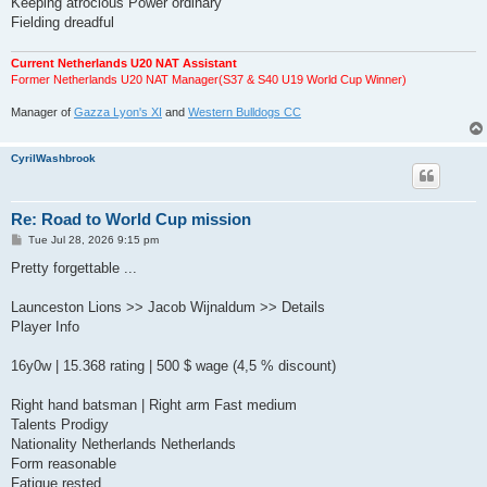
Keeping atrocious Power ordinary
Fielding dreadful
Current Netherlands U20 NAT Assistant
Former Netherlands U20 NAT Manager(S37 & S40 U19 World Cup Winner)
Manager of
Gazza Lyon's XI
and
Western Bulldogs CC
CyrilWashbrook
Re: Road to World Cup mission
P
Tue Jul 28, 2026 9:15 pm
o
s
Pretty forgettable ...
t
Launceston Lions >> Jacob Wijnaldum >> Details
Player Info
16y0w | 15.368 rating | 500 $ wage (4,5 % discount)
Right hand batsman | Right arm Fast medium
Talents Prodigy
Nationality Netherlands Netherlands
Form reasonable
Fatigue rested