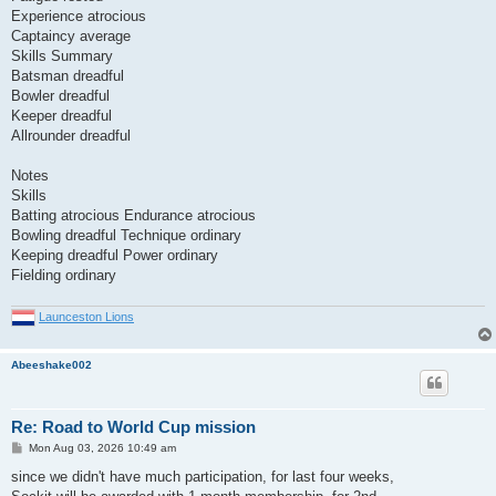
Experience atrocious
Captaincy average
Skills Summary
Batsman dreadful
Bowler dreadful
Keeper dreadful
Allrounder dreadful
Notes
Skills
Batting atrocious Endurance atrocious
Bowling dreadful Technique ordinary
Keeping dreadful Power ordinary
Fielding ordinary
Launceston Lions
Abeeshake002
Re: Road to World Cup mission
P
Mon Aug 03, 2026 10:49 am
o
s
since we didn't have much participation, for last four weeks,
t