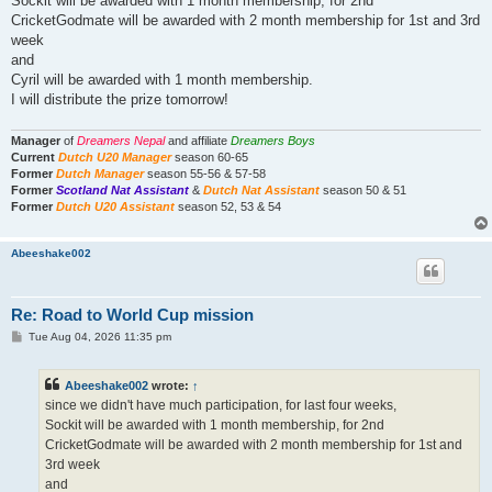
Sockit will be awarded with 1 month membership, for 2nd
CricketGodmate will be awarded with 2 month membership for 1st and 3rd
week
and
Cyril will be awarded with 1 month membership.
I will distribute the prize tomorrow!
Manager
of
Dreamers Nepal
and affiliate
Dreamers Boys
Current
Dutch U20 Manager
season 60-65
Former
Dutch Manager
season 55-56 & 57-58
Former
Scotland Nat Assistant
&
Dutch Nat Assistant
season 50 & 51
Former
Dutch U20 Assistant
season 52, 53 & 54
Abeeshake002
Re: Road to World Cup mission
P
Tue Aug 04, 2026 11:35 pm
o
s
t
Abeeshake002
wrote:
↑
since we didn't have much participation, for last four weeks,
Sockit will be awarded with 1 month membership, for 2nd
CricketGodmate will be awarded with 2 month membership for 1st and
3rd week
and