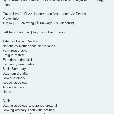
By no means a superstar, but could be a decent player with "Prodigy"
t
talent
Gazza Lyon's XI >> Jacques van Amsterdam >> Details
Player Info
16y0w | 15,224 rating | $664 wage (5% discount)
Left hand batsman | Right arm Fast medium
Talents Opener, Prodigy
Nationality Netherlands Netherlands
Form reasonable
Fatigue rested
Experience dreadful
Captaincy reasonable
Skills Summary
Batsman dreadful
Bowler ordinary
Keeper atrocious
Allrounder poor
Notes
Skills
Batting atrocious Endurance dreadful
Bowling ordinary Technique ordinary