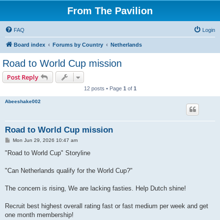
From The Pavilion
FAQ
Login
Board index
Forums by Country
Netherlands
Road to World Cup mission
Post Reply
12 posts • Page
1
of
1
Abeeshake002
Road to World Cup mission
P
Mon Jun 29, 2026 10:47 am
o
s
"Road to World Cup" Storyline
t
"Can Netherlands qualify for the World Cup?"
The concern is rising, We are lacking fasties. Help Dutch shine!
Recruit best highest overall rating fast or fast medium per week and get
one month membership!