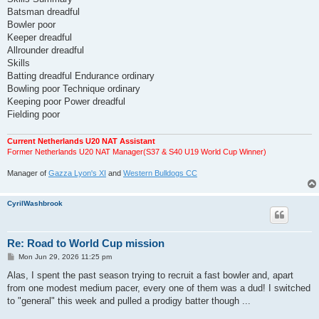
Batsman dreadful
Bowler poor
Keeper dreadful
Allrounder dreadful
Skills
Batting dreadful Endurance ordinary
Bowling poor Technique ordinary
Keeping poor Power dreadful
Fielding poor
Current Netherlands U20 NAT Assistant
Former Netherlands U20 NAT Manager(S37 & S40 U19 World Cup Winner)
Manager of
Gazza Lyon's XI
and
Western Bulldogs CC
CyrilWashbrook
Re: Road to World Cup mission
P
Mon Jun 29, 2026 11:25 pm
o
s
Alas, I spent the past season trying to recruit a fast bowler and, apart
t
from one modest medium pacer, every one of them was a dud! I switched
to "general" this week and pulled a prodigy batter though ...