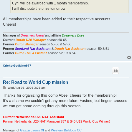
Cyril will be awarded with 1 month membership.
I will distribute the prize tomorrow!
All memberships have been added to their respective accounts.
Cheers!
Manager
of
Dreamers Nepal
and affiliate
Dreamers Boys
Current
Dutch U20 Manager
season 60-65
Former
Dutch Manager
season 55-56 & 57-58
Former
Scotland Nat Assistant
&
Dutch Nat Assistant
season 50 & 51
Former
Dutch U20 Assistant
season 52, 53 & 54
CricketGodMate977
Re: Road to World Cup mission
P
Wed Aug 05, 2026 3:26 am
o
s
Thanks for organizing this comp Abee, cheers for the membership!
t
It's a shame we couldn't get any more future Fasties, but fingers crossed
we can get some coming through this season
Current Netherlands U20 NAT Assistant
Former Netherlands U20 NAT Manager(S37 & S40 U19 World Cup Winner)
Manager of
Gazza Lyon's XI
and
Western Bulldogs CC