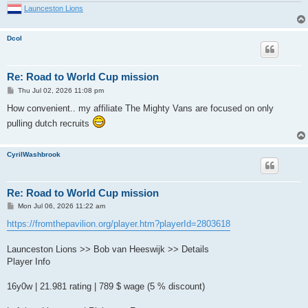
Launceston Lions
Dcol
Re: Road to World Cup mission
P
Thu Jul 02, 2026 11:08 pm
o
s
How convenient.. my affiliate The Mighty Vans are focused on only
t
pulling dutch recruits
CyrilWashbrook
Re: Road to World Cup mission
P
Mon Jul 06, 2026 11:22 am
o
s
https://fromthepavilion.org/player.htm?playerId=2803618
t
Launceston Lions >> Bob van Heeswijk >> Details
Player Info
16y0w | 21.981 rating | 789 $ wage (5 % discount)