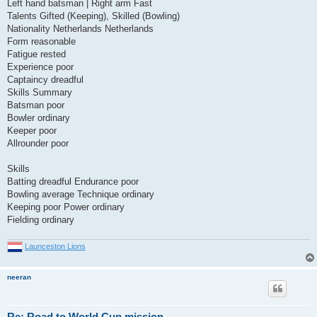
Left hand batsman | Right arm Fast
Talents Gifted (Keeping), Skilled (Bowling)
Nationality Netherlands Netherlands
Form reasonable
Fatigue rested
Experience poor
Captaincy dreadful
Skills Summary
Batsman poor
Bowler ordinary
Keeper poor
Allrounder poor
Skills
Batting dreadful Endurance poor
Bowling average Technique ordinary
Keeping poor Power ordinary
Fielding ordinary
Launceston Lions
neeran
Re: Road to World Cup mission