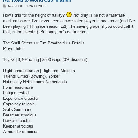
P
Mon Jul 06, 2026 11:28 am
o
s
How's this for the height of futility?
Not only is he not a fast/fast-
t
medium bowler, I've never seen a lower-rated player in my career (and I've
been playing FTP since season 12!) The saving grace, if you could call it
that, is the talent(s). But sorry, he's gotta retire.
The Shrill Otters >> Tim Braafheid >> Details
Player Info
16y0w | 8,402 rating | $500 wage (0% discount)
Right hand batsman | Right arm Medium
Talents Gifted (Bowling), Yorker
Nationality Netherlands Netherlands
Form reasonable
Fatigue rested
Experience dreadful
Captaincy reliable
Skills Summary
Batsman atrocious
Bowler dreadful
Keeper atrocious
Allrounder atrocious