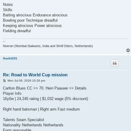
Notes
Skills
Batting atrocious Endurance atrocious
Bowling poor Technique dreadful
Keeping atrocious Power atrocious
Fielding dreadful
--
Neeran (Mumbai Stalwarts, India and Shrill Otters, Netherlands)
Sockit151
Re: Road to World Cup mission
P
Mon Jul 06, 2026 10:28 pm
o
s
Carlton Blues CC >> 70. Hein Paauwe >> Details
t
Player Info
16y0w | 24,245 rating | $1,032 wage (5% discount)
Right hand batsman | Right arm Fast medium
Talents Seam Specialist
Nationality Netherlands Netherlands
Form reasonable