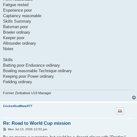
Fatigue rested
Experience poor
Captaincy reasonable
Skills Summary
Batsman poor
Bowler ordinary
Keeper poor
Allrounder ordinary
Notes
Skills
Batting poor Endurance ordinary
Bowling reasonable Technique ordinary
Keeping poor Power ordinary
Fielding ordinary
Former Zimbabwe U19 Manager
CricketGodMate977
Re: Road to World Cup mission
P
Mon Jul 13, 2026 12:53 pm
o
s