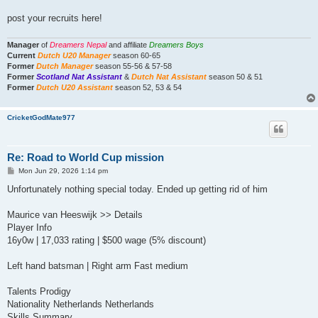
post your recruits here!
Manager
of
Dreamers Nepal
and affiliate
Dreamers Boys
Current
Dutch U20 Manager
season 60-65
Former
Dutch Manager
season 55-56 & 57-58
Former
Scotland Nat Assistant
&
Dutch Nat Assistant
season 50 & 51
Former
Dutch U20 Assistant
season 52, 53 & 54
CricketGodMate977
Re: Road to World Cup mission
P
Mon Jun 29, 2026 1:14 pm
o
s
Unfortunately nothing special today. Ended up getting rid of him
t
Maurice van Heeswijk >> Details
Player Info
16y0w | 17,033 rating | $500 wage (5% discount)
Left hand batsman | Right arm Fast medium
Talents Prodigy
Nationality Netherlands Netherlands
Skills Summary