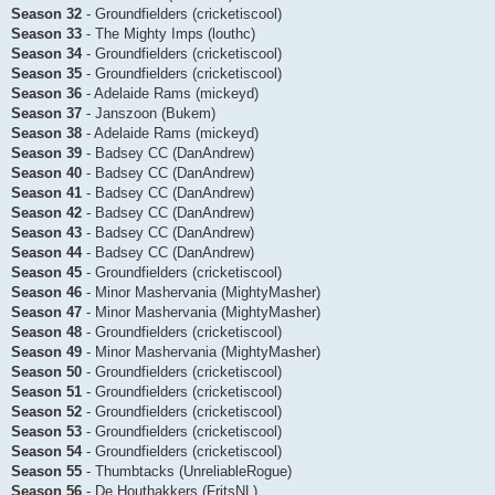
Season 32
- Groundfielders (cricketiscool)
Season 33
- The Mighty Imps (louthc)
Season 34
- Groundfielders (cricketiscool)
Season 35
- Groundfielders (cricketiscool)
Season 36
- Adelaide Rams (mickeyd)
Season 37
- Janszoon (Bukem)
Season 38
- Adelaide Rams (mickeyd)
Season 39
- Badsey CC (DanAndrew)
Season 40
- Badsey CC (DanAndrew)
Season 41
- Badsey CC (DanAndrew)
Season 42
- Badsey CC (DanAndrew)
Season 43
- Badsey CC (DanAndrew)
Season 44
- Badsey CC (DanAndrew)
Season 45
- Groundfielders (cricketiscool)
Season 46
- Minor Mashervania (MightyMasher)
Season 47
- Minor Mashervania (MightyMasher)
Season 48
- Groundfielders (cricketiscool)
Season 49
- Minor Mashervania (MightyMasher)
Season 50
- Groundfielders (cricketiscool)
Season 51
- Groundfielders (cricketiscool)
Season 52
- Groundfielders (cricketiscool)
Season 53
- Groundfielders (cricketiscool)
Season 54
- Groundfielders (cricketiscool)
Season 55
- Thumbtacks (UnreliableRogue)
Season 56
- De Houthakkers (FritsNL)