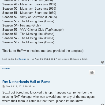
Season 48
- Sons Of Pitches (Tesla)
Season 49
- Measham Bears (rss1969)
Season 50
- Measham Bears (rss1969)
Season 51
- Measham Bears (rss1969)
Season 52
- Army of Salvation (Genius)
Season 53
- The Missing Link (Burns)
Season 54
- Nirvana (Grohl)
Season 55
- VVV Cricket Club (TopManager)
Season 56
- The Missing Link (Burns)
Season 57
- The Missing Link (Burns)
Season 58
- The Missing Link (Burns)
Thanks to
Heff
who inspired me (and provided the template)!
Last edited by
Kaidus
on Tue Aug 06, 2024 10:27 am, edited 16 times in total.
Kaidus
Re: Netherlands Hall of Fame
P
Sat Jul 14, 2018 10:39 pm
o
s
So...I got bored and knocked this up. If anyone can remember the
t
missing NAT Manager who won a world cup, or any of the managers
where their team is listed but not them, please let me know!