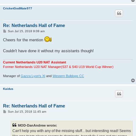
CricketGodMate977
Re: Netherlands Hall of Fame
P
Sun Jul 15, 2018 9:08 am
o
s
Cheers for the mention
t
Couldn't have done it without my assistants though!
Current Netherlands U20 NAT Assistant
Former Netherlands U20 NAT Manager(S37 & S40 U19 World Cup Winner)
Manager of
Gazza Lyon's XI
and
Western Bulldogs CC
Kaidus
Re: Netherlands Hall of Fame
P
Sun Jul 15, 2018 11:45 am
o
s
t
MOD-DanAndrew wrote:
Can't help you with any of the missing stuff... but interesting read! Seems