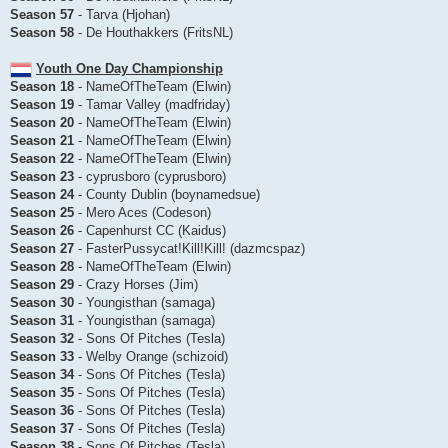
Season 57
- Tarva (Hjohan)
Season 58
- De Houthakkers (FritsNL)
Youth One Day Championship
Season 18
- NameOfTheTeam (Elwin)
Season 19
- Tamar Valley (madfriday)
Season 20
- NameOfTheTeam (Elwin)
Season 21
- NameOfTheTeam (Elwin)
Season 22
- NameOfTheTeam (Elwin)
Season 23
- cyprusboro (cyprusboro)
Season 24
- County Dublin (boynamedsue)
Season 25
- Mero Aces (Codeson)
Season 26
- Capenhurst CC (Kaidus)
Season 27
- FasterPussycat!Kill!Kill! (dazmcspaz)
Season 28
- NameOfTheTeam (Elwin)
Season 29
- Crazy Horses (Jim)
Season 30
- Youngisthan (samaga)
Season 31
- Youngisthan (samaga)
Season 32
- Sons Of Pitches (Tesla)
Season 33
- Welby Orange (schizoid)
Season 34
- Sons Of Pitches (Tesla)
Season 35
- Sons Of Pitches (Tesla)
Season 36
- Sons Of Pitches (Tesla)
Season 37
- Sons Of Pitches (Tesla)
Season 38
- Sons Of Pitches (Tesla)