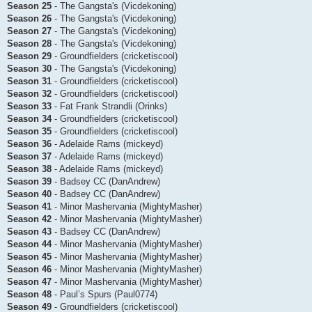
Season 25
- The Gangsta's (Vicdekoning)
Season 26
- The Gangsta's (Vicdekoning)
Season 27
- The Gangsta's (Vicdekoning)
Season 28
- The Gangsta's (Vicdekoning)
Season 29
- Groundfielders (cricketiscool)
Season 30
- The Gangsta's (Vicdekoning)
Season 31
- Groundfielders (cricketiscool)
Season 32
- Groundfielders (cricketiscool)
Season 33
- Fat Frank Strandli (Orinks)
Season 34
- Groundfielders (cricketiscool)
Season 35
- Groundfielders (cricketiscool)
Season 36
- Adelaide Rams (mickeyd)
Season 37
- Adelaide Rams (mickeyd)
Season 38
- Adelaide Rams (mickeyd)
Season 39
- Badsey CC (DanAndrew)
Season 40
- Badsey CC (DanAndrew)
Season 41
- Minor Mashervania (MightyMasher)
Season 42
- Minor Mashervania (MightyMasher)
Season 43
- Badsey CC (DanAndrew)
Season 44
- Minor Mashervania (MightyMasher)
Season 45
- Minor Mashervania (MightyMasher)
Season 46
- Minor Mashervania (MightyMasher)
Season 47
- Minor Mashervania (MightyMasher)
Season 48
- Paul’s Spurs (Paul0774)
Season 49
- Groundfielders (cricketiscool)