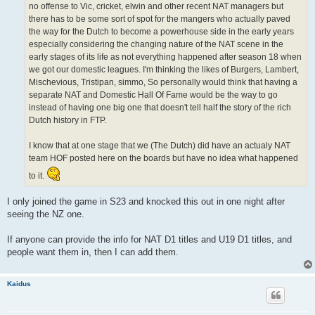
no offense to Vic, cricket, elwin and other recent NAT managers but
there has to be some sort of spot for the mangers who actually paved
the way for the Dutch to become a powerhouse side in the early years
especially considering the changing nature of the NAT scene in the
early stages of its life as not everything happened after season 18 when
we got our domestic leagues. I'm thinking the likes of Burgers, Lambert,
Mischevious, Tristipan, simmo, So personally would think that having a
separate NAT and Domestic Hall Of Fame would be the way to go
instead of having one big one that doesn't tell half the story of the rich
Dutch history in FTP.
I know that at one stage that we (The Dutch) did have an actualy NAT
team HOF posted here on the boards but have no idea what happened
to it.
I only joined the game in S23 and knocked this out in one night after
seeing the NZ one.
If anyone can provide the info for NAT D1 titles and U19 D1 titles, and
people want them in, then I can add them.
Kaidus