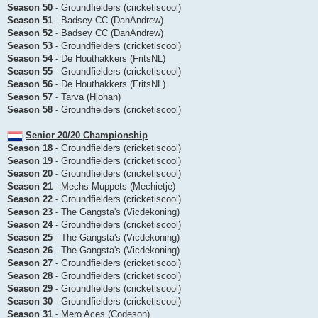
Season 50
- Groundfielders (cricketiscool)
Season 51
- Badsey CC (DanAndrew)
Season 52
- Badsey CC (DanAndrew)
Season 53
- Groundfielders (cricketiscool)
Season 54
- De Houthakkers (FritsNL)
Season 55
- Groundfielders (cricketiscool)
Season 56
- De Houthakkers (FritsNL)
Season 57
- Tarva (Hjohan)
Season 58
- Groundfielders (cricketiscool)
Senior 20/20 Championship
Season 18
- Groundfielders (cricketiscool)
Season 19
- Groundfielders (cricketiscool)
Season 20
- Groundfielders (cricketiscool)
Season 21
- Mechs Muppets (Mechietje)
Season 22
- Groundfielders (cricketiscool)
Season 23
- The Gangsta's (Vicdekoning)
Season 24
- Groundfielders (cricketiscool)
Season 25
- The Gangsta's (Vicdekoning)
Season 26
- The Gangsta's (Vicdekoning)
Season 27
- Groundfielders (cricketiscool)
Season 28
- Groundfielders (cricketiscool)
Season 29
- Groundfielders (cricketiscool)
Season 30
- Groundfielders (cricketiscool)
Season 31
- Mero Aces (Codeson)