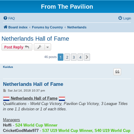
From The Pavilion
FAQ
Login
Board index
Forums by Country
Netherlands
Netherlands Hall of Fame
Post Reply
1
2
3
4
Next
46 posts
Kaidus
Netherlands Hall of Fame
P
Sat Jul 14, 2018 10:37 pm
o
s
Netherlands Hall of Fame
t
Qualifications - World Cup Victory, Pavilion Cup Victory, 3 League Titles
in one 1.1 division or 1 of each titles.
Managers
Hoffi
-
S24 World Cup Winner
CricketGodMate977
-
S37 U19 World Cup Winner, S40 U19 World Cup