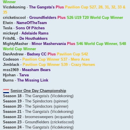
Winner
Vicdekoning
-
The Gangsta's
Plus
Pavilion Cup S27, 28, 31, 32, 33 &
35
cricketiscool
-
Groundfielders
Plus
S26 U19 T20 World Cup Winner
Elwin
-
NameOfTheTeam
Tesla
-
Sons Of Pitches
mickeyd
-
Adelaide Rams
FritsNL
-
De Houthakkers
MightyMasher
-
Minor Mashervania
Plus
S46 World Cup Winner, S48
World Cup Winner
DanAndrew
-
Badsey CC
Plus
Pavilion Cup S42
Codeson
-
Pavilion Cup Winner S37 - Mero Aces
Jimblack
-
Pavilion Cup Winner S39 - Crazy Horses
mss1969
-
Measham Bears
Hjohan
-
Tarva
Burns
-
The Missing Link
Senior One Day Championship
Season 18
- The Gangsta's (Vicdekoning)
Season 19
- The Spindoctors (spinner)
Season 20
- The Spindoctors (spinner)
Season 21
- The Gangsta's (Vicdekoning)
Season 22
- broomesweepers (ecquando)
Season 23
- Groundfielders (cricketiscool)
Season 24
- The Gangsta's (Vicdekoning)