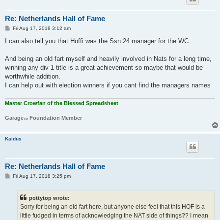
Re: Netherlands Hall of Fame
P
Fri Aug 17, 2018 3:12 am
o
s
I can also tell you that Hoffi was the Ssn 24 manager for the WC
t
And being an old fart myself and heavily involved in Nats for a long time,
winning any div 1 title is a great achievement so maybe that would be
worthwhile addition.
I can help out with election winners if you cant find the managers names
Master Crowfan of the Blessed Spreadsheet
Garage
Foundation Member
TM
Kaidus
Re: Netherlands Hall of Fame
P
Fri Aug 17, 2018 3:25 pm
o
s
t
pottytop wrote:
Sorry for being an old fart here, but anyone else feel that this HOF is a
little fudged in terms of acknowledging the NAT side of things?? I mean