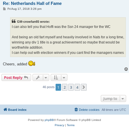
Re: Netherlands Hall of Fame
P
Fri Aug 17, 2018 3:26 pm
o
s
t
GM-crowfan65 wrote:
I can also tell you that Hoffi was the Ssn 24 manager for the WC
And being an old fart myself and heavily involved in Nats for a long time,
winning any div 1 title is a great achievement so maybe that would be
worthwhile addition.
I can help out with election winners if you cant find the managers names
Cheers, added
Post Reply
1
2
3
4
Next
46 posts
Jump to
Board index
Delete cookies
All times are
UTC
Powered by
phpBB
® Forum Software © phpBB Limited
Privacy
|
Terms