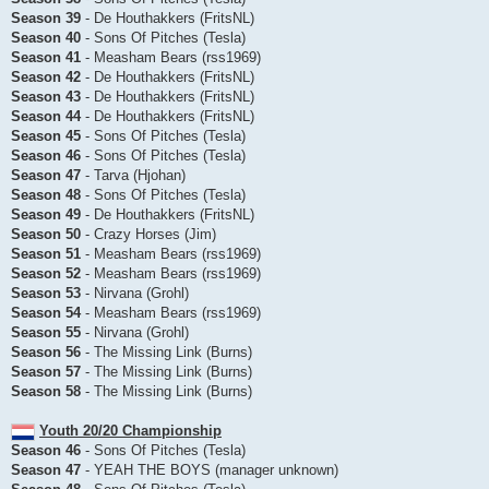
Season 39
- De Houthakkers (FritsNL)
Season 40
- Sons Of Pitches (Tesla)
Season 41
- Measham Bears (rss1969)
Season 42
- De Houthakkers (FritsNL)
Season 43
- De Houthakkers (FritsNL)
Season 44
- De Houthakkers (FritsNL)
Season 45
- Sons Of Pitches (Tesla)
Season 46
- Sons Of Pitches (Tesla)
Season 47
- Tarva (Hjohan)
Season 48
- Sons Of Pitches (Tesla)
Season 49
- De Houthakkers (FritsNL)
Season 50
- Crazy Horses (Jim)
Season 51
- Measham Bears (rss1969)
Season 52
- Measham Bears (rss1969)
Season 53
- Nirvana (Grohl)
Season 54
- Measham Bears (rss1969)
Season 55
- Nirvana (Grohl)
Season 56
- The Missing Link (Burns)
Season 57
- The Missing Link (Burns)
Season 58
- The Missing Link (Burns)
Youth 20/20 Championship
Season 46
- Sons Of Pitches (Tesla)
Season 47
- YEAH THE BOYS (manager unknown)