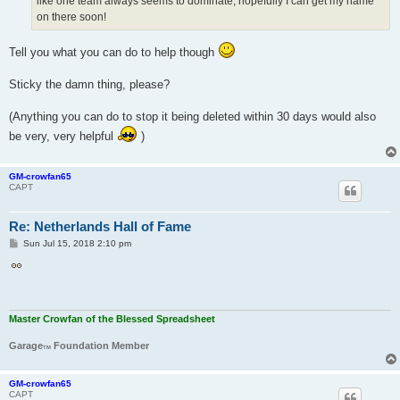
like one team always seems to dominate, hopefully I can get my name
on there soon!
Tell you what you can do to help though
Sticky the damn thing, please?
(Anything you can do to stop it being deleted within 30 days would also
be very, very helpful
)
GM-crowfan65
CAPT
Re: Netherlands Hall of Fame
P
Sun Jul 15, 2018 2:10 pm
o
s
t
Master Crowfan of the Blessed Spreadsheet
Garage
Foundation Member
TM
GM-crowfan65
CAPT