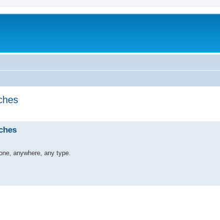
ches
ches
yone, anywhere, any type.