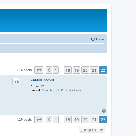
Login
Page
22
of
22
1
18
19
20
21
22
Previous
316 posts
…
GandMeinKhujli
Posts:
17
Joined:
Mon Sep 01, 2025 6:41 am
T
o
Page
22
of
22
1
18
19
20
21
22
p
Previous
316 posts
…
Jump to