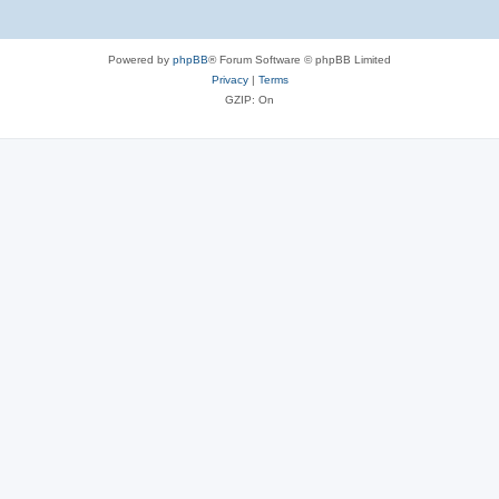
Powered by
phpBB
® Forum Software © phpBB Limited
Privacy
|
Terms
GZIP: On