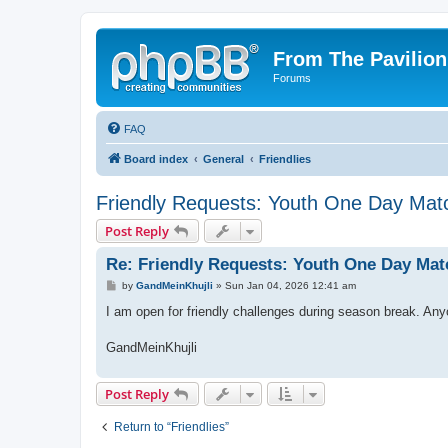
From The Pavilion
Forums
FAQ
Board index
General
Friendlies
Friendly Requests: Youth One Day Mat
Post Reply
Re: Friendly Requests: Youth One Day Mat
P
by
GandMeinKhujli
»
Sun Jan 04, 2026 12:41 am
o
s
I am open for friendly challenges during season break. An
t
GandMeinKhujli
Post Reply
Return to “Friendlies”