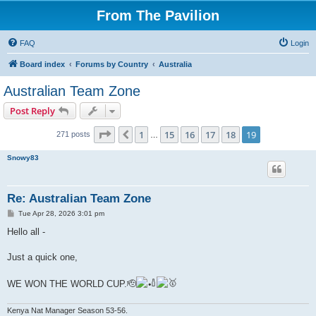
From The Pavilion
FAQ
Login
Board index
Forums by Country
Australia
Australian Team Zone
Post Reply
Page
19
of
19
1
15
16
17
18
19
Previous
271 posts
…
Snowy83
Re: Australian Team Zone
P
Tue Apr 28, 2026 3:01 pm
o
s
Hello all -
t
Just a quick one,
WE WON THE WORLD CUP.🫡
Kenya Nat Manager Season 53-56.