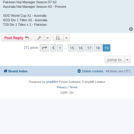
Pakistan Nat Manager Season 57-62.
Australia Nat Manager Season 63 - Present
SOD World Cup X1 - Australia
SOD Div 1 Titles X2 - Australia
T20 Div 1 Titles x 1 - Pakistan
Post Reply
Page
19
of
19
1
15
16
17
18
19
Previous
271 posts
…
Jump to
Board index
Delete cookies
All times are
UTC
Powered by
phpBB
® Forum Software © phpBB Limited
Privacy
|
Terms
GZIP: On