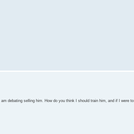
 am debating selling him. How do you think I should train him, and if I were to