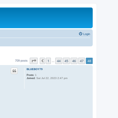
Login
Page
48
of
48
1
44
45
46
47
48
Previous
709 posts
…
BLUEBOY79
Posts:
1
Joined:
Sat Jul 22, 2023 2:47 pm