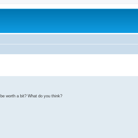
d be worth a bit? What do you think?