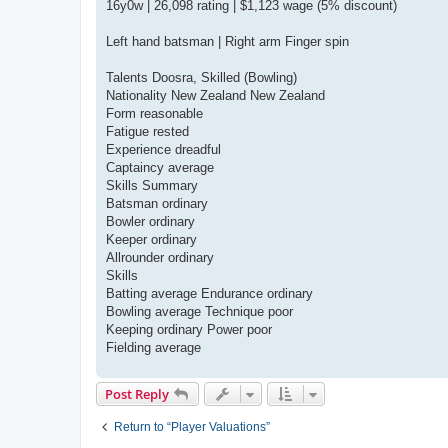
16y0w | 26,098 rating | $1,123 wage (5% discount)
Left hand batsman | Right arm Finger spin
Talents Doosra, Skilled (Bowling)
Nationality New Zealand New Zealand
Form reasonable
Fatigue rested
Experience dreadful
Captaincy average
Skills Summary
Batsman ordinary
Bowler ordinary
Keeper ordinary
Allrounder ordinary
Skills
Batting average Endurance ordinary
Bowling average Technique poor
Keeping ordinary Power poor
Fielding average
Post Reply
Return to “Player Valuations”