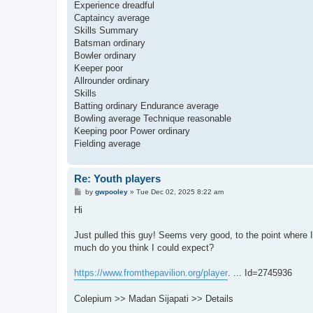
Experience dreadful
Captaincy average
Skills Summary
Batsman ordinary
Bowler ordinary
Keeper poor
Allrounder ordinary
Skills
Batting ordinary Endurance average
Bowling average Technique reasonable
Keeping poor Power ordinary
Fielding average
Re: Youth players
P
by
gwpooley
»
Tue Dec 02, 2025 8:22 am
o
s
Hi
t
Just pulled this guy! Seems very good, to the point where I
much do you think I could expect?
https://www.fromthepavilion.org/player
. ... Id=2745936
Colepium >> Madan Sijapati >> Details