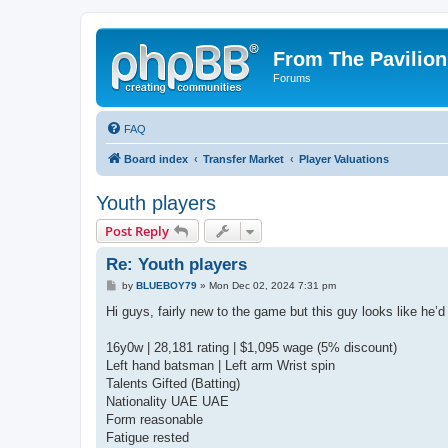
From The Pavilion
Forums
FAQ
Board index
Transfer Market
Player Valuations
Youth players
Post Reply
Re: Youth players
P
by
BLUEBOY79
»
Mon Dec 02, 2024 7:31 pm
o
s
Hi guys, fairly new to the game but this guy looks like he’
t
16y0w | 28,181 rating | $1,095 wage (5% discount)
Left hand batsman | Left arm Wrist spin
Talents Gifted (Batting)
Nationality UAE UAE
Form reasonable
Fatigue rested