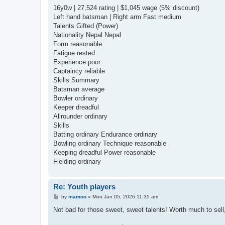
16y0w | 27,524 rating | $1,045 wage (5% discount)
Left hand batsman | Right arm Fast medium
Talents Gifted (Power)
Nationality Nepal Nepal
Form reasonable
Fatigue rested
Experience poor
Captaincy reliable
Skills Summary
Batsman average
Bowler ordinary
Keeper dreadful
Allrounder ordinary
Skills
Batting ordinary Endurance ordinary
Bowling ordinary Technique reasonable
Keeping dreadful Power reasonable
Fielding ordinary
Re: Youth players
P
by
mamoo
»
Mon Jan 05, 2026 11:35 am
o
s
Not bad for those sweet, sweet talents! Worth much to sell, 
t