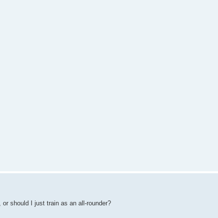
or should I just train as an all-rounder?