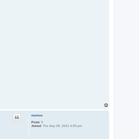
T
o
p
mamoo
Posts:
5
Joined:
Thu Sep 09, 2021 4:05 pm