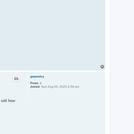
T
o
p
gwpooley
Posts:
4
Joined:
Sun Aug 03, 2025 4:59 pm
 sell how