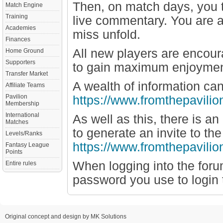
Then, on match days, you t
Match Engine
Training
live commentary. You are a
Academies
miss unfold.
Finances
All new players are encour
Home Ground
Supporters
to gain maximum enjoyment
Transfer Market
A wealth of information ca
Affiliate Teams
Pavilion
https://www.fromthepavilio
Membership
International
As well as this, there is a
Matches
to generate an invite to t
Levels/Ranks
https://www.fromthepavili
Fantasy League
Points
When logging into the for
Entire rules
password you use to login t
Original concept and design by MK Solutions