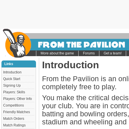
More about the game
Forums
Get a team!
Introduction
Links
Introduction
From the Pavilion is an on
Quick Start
completely free to play.
Signing Up
Players: Skills
You make the critical decisi
Players: Other Info
your club. You are in contr
Competitions
Friendly Matches
batting and bowling orders
Match Orders
stadium and wheeling and d
Match Ratings